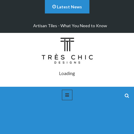
Latest News
Artisan Tiles - What You Need to Know
Loading