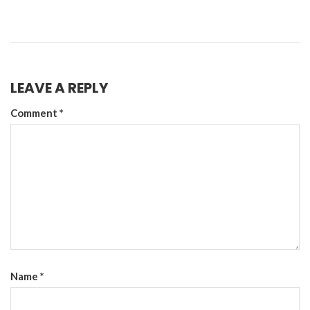
LEAVE A REPLY
Comment
*
Name
*