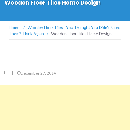
Wooden Floor Tiles Home Design
Home
/
Wooden Floor Tiles - You Thought You Didn't Need
Them? Think Again
/
Wooden Floor Tiles Home Design
|
December 27, 2014