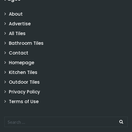
About
Advertise
All Tiles
Bathroom Tiles
Contact
Homepage
Kitchen Tiles
Outdoor Tiles
Privacy Policy
Terms of Use