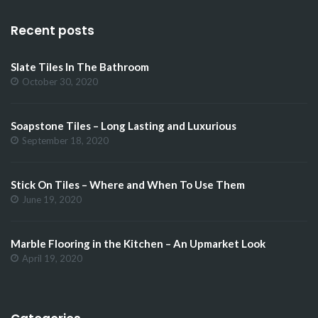
Recent posts
Slate Tiles In The Bathroom
October 30, 2020
Soapstone Tiles – Long Lasting and Luxurious
September 18, 2020
Stick On Tiles – Where and When To Use Them
June 19, 2020
Marble Flooring in the Kitchen – An Upmarket Look
April 19, 2020