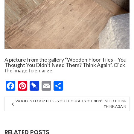
A picture from the gallery “Wooden Floor Tiles – You
Thought You Didn’t Need Them? Think Again”. Click
the image to enlarge.
Facebook
Pinterest
Pinboard
Email
Share
WOODEN FLOOR TILES – YOU THOUGHT YOU DIDN’T NEED THEM?
THINK AGAIN
RELATED POSTS