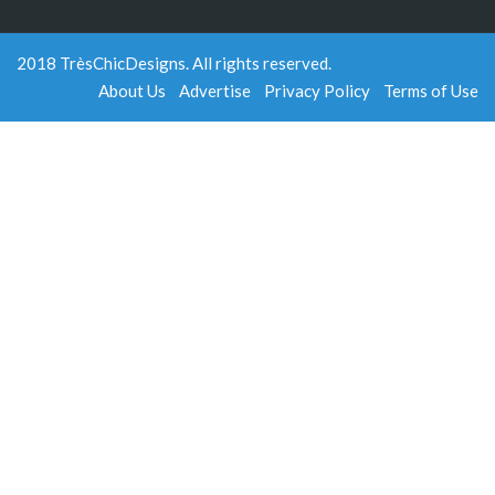
2018 TrèsChicDesigns. All rights reserved.
About Us
Advertise
Privacy Policy
Terms of Use