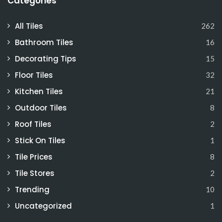
Categories
All Tiles
262
Bathroom Tiles
16
Decorating Tips
15
Floor Tiles
32
Kitchen Tiles
21
Outdoor Tiles
8
Roof Tiles
2
Stick On Tiles
1
Tile Prices
8
Tile Stores
2
Trending
10
Uncategorized
1