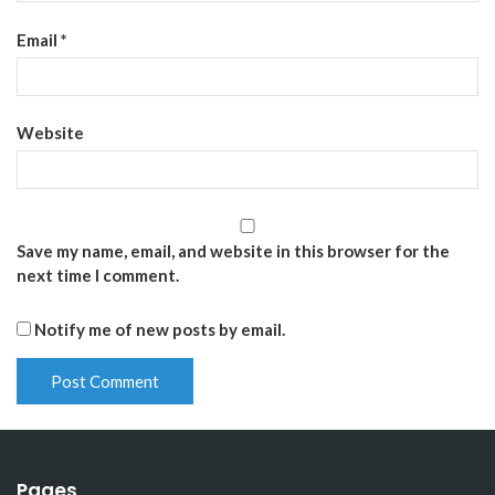
Email
*
Website
Save my name, email, and website in this browser for the
next time I comment.
Notify me of new posts by email.
Pages