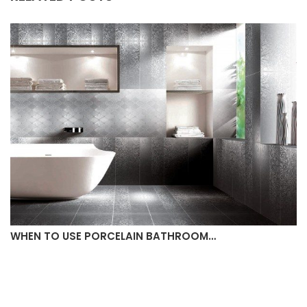
WHEN TO USE PORCELAIN BATHROOM…