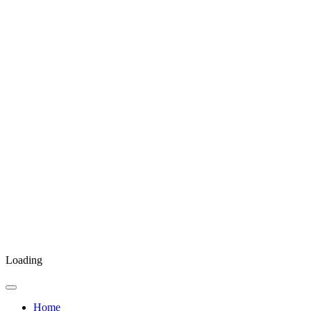
Loading
Home