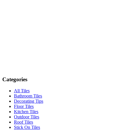
Categories
All Tiles
Bathroom Tiles
Decorating Tips
Floor Tiles
Kitchen Tiles
Outdoor Tiles
Roof Tiles
Stick On Tiles