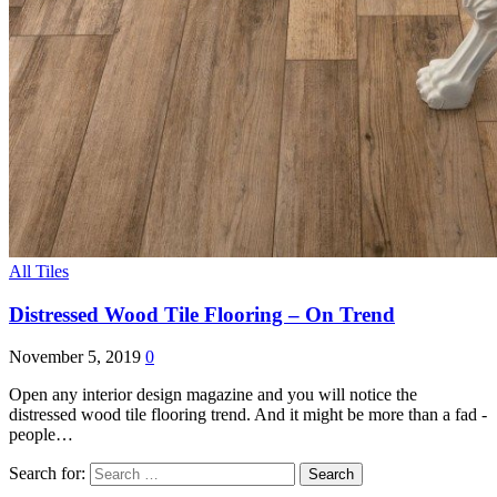
All Tiles
Distressed Wood Tile Flooring – On Trend
November 5, 2019
0
Open any interior design magazine and you will notice the
distressed wood tile flooring trend. And it might be more than a fad -
people…
Search for: