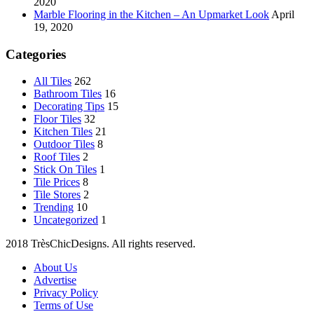
2020
Marble Flooring in the Kitchen – An Upmarket Look
April
19, 2020
Categories
All Tiles
262
Bathroom Tiles
16
Decorating Tips
15
Floor Tiles
32
Kitchen Tiles
21
Outdoor Tiles
8
Roof Tiles
2
Stick On Tiles
1
Tile Prices
8
Tile Stores
2
Trending
10
Uncategorized
1
2018 TrèsChicDesigns. All rights reserved.
About Us
Advertise
Privacy Policy
Terms of Use