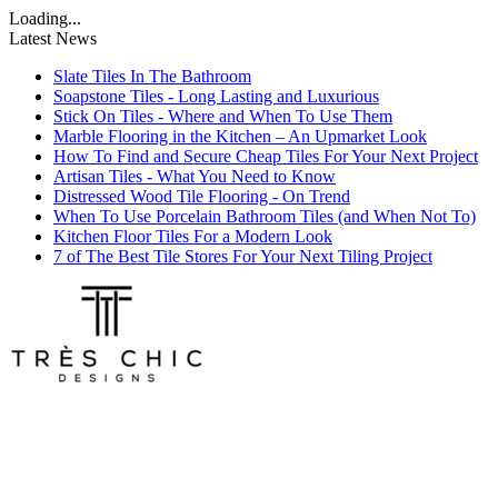
Loading...
Latest News
Slate Tiles In The Bathroom
Soapstone Tiles - Long Lasting and Luxurious
Stick On Tiles - Where and When To Use Them
Marble Flooring in the Kitchen – An Upmarket Look
How To Find and Secure Cheap Tiles For Your Next Project
Artisan Tiles - What You Need to Know
Distressed Wood Tile Flooring - On Trend
When To Use Porcelain Bathroom Tiles (and When Not To)
Kitchen Floor Tiles For a Modern Look
7 of The Best Tile Stores For Your Next Tiling Project