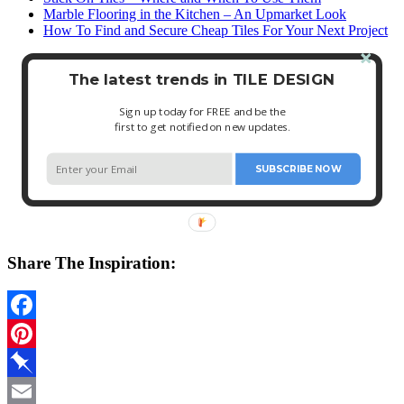
Marble Flooring in the Kitchen – An Upmarket Look
How To Find and Secure Cheap Tiles For Your Next Project
The latest trends in TILE DESIGN
Sign up today for FREE and be the
first to get notified on new updates.
SUBSCRIBE NOW
Share The Inspiration:
Facebook
Pinterest
Pinboard