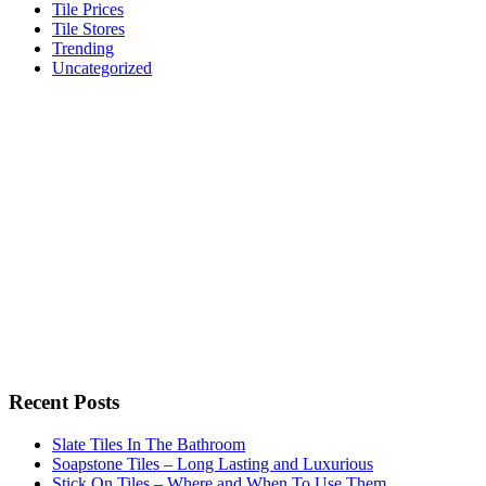
Tile Prices
Tile Stores
Trending
Uncategorized
Recent Posts
Slate Tiles In The Bathroom
Soapstone Tiles – Long Lasting and Luxurious
Stick On Tiles – Where and When To Use Them