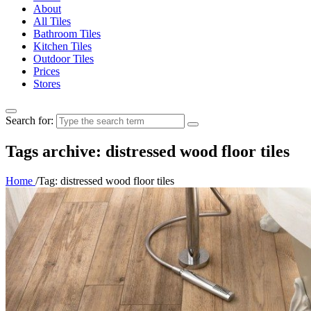
About
All Tiles
Bathroom Tiles
Kitchen Tiles
Outdoor Tiles
Prices
Stores
Search for:
Tags archive: distressed wood floor tiles
Home
/
Tag:
distressed wood floor tiles