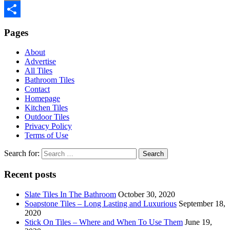
Email
Share
Pages
About
Advertise
All Tiles
Bathroom Tiles
Contact
Homepage
Kitchen Tiles
Outdoor Tiles
Privacy Policy
Terms of Use
Search for:
Recent posts
Slate Tiles In The Bathroom
October 30, 2020
Soapstone Tiles – Long Lasting and Luxurious
September 18,
2020
Stick On Tiles – Where and When To Use Them
June 19,