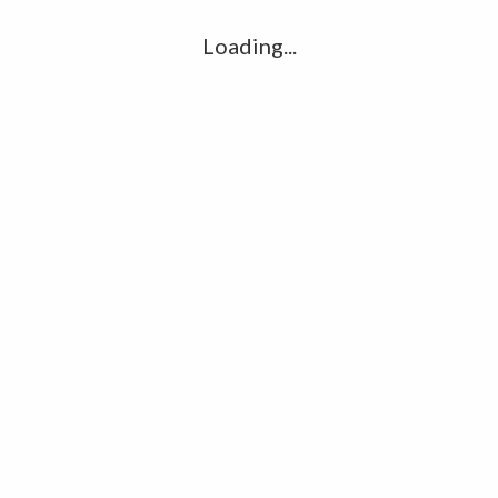
Loading...
R
S
S
S
M
H
P